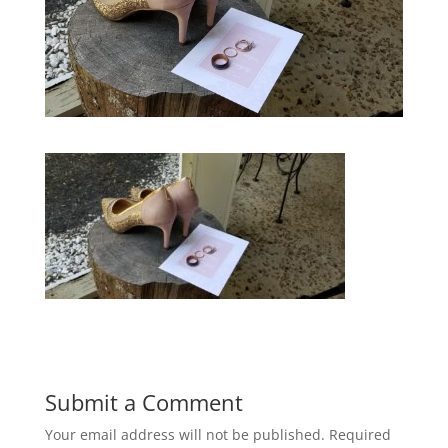
Submit a Comment
Your email address will not be published.
Required