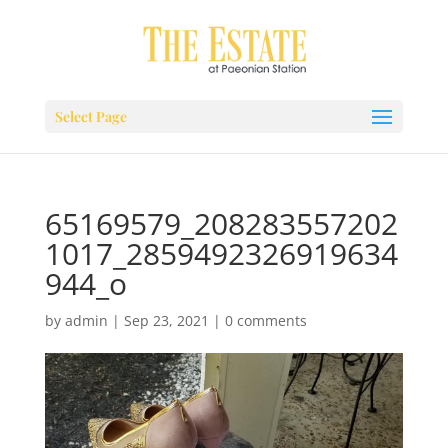
Select Page
65169579_208283557202
1017_2859492326919634
944_o
by
admin
|
Sep 23, 2021
|
0 comments