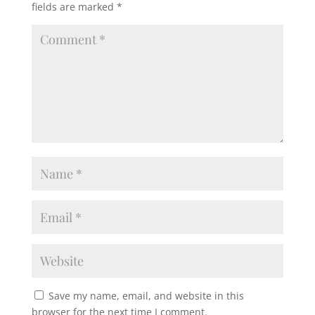
fields are marked
*
Save my name, email, and website in this
browser for the next time I comment.