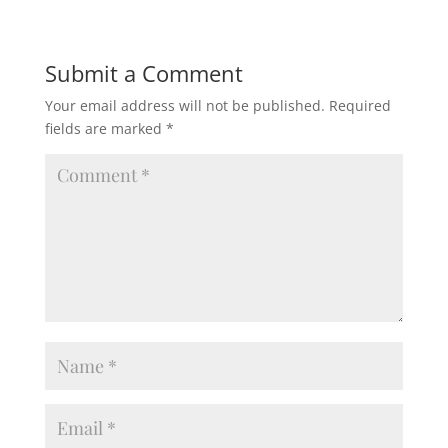
Submit a Comment
Your email address will not be published.
Required
fields are marked
*