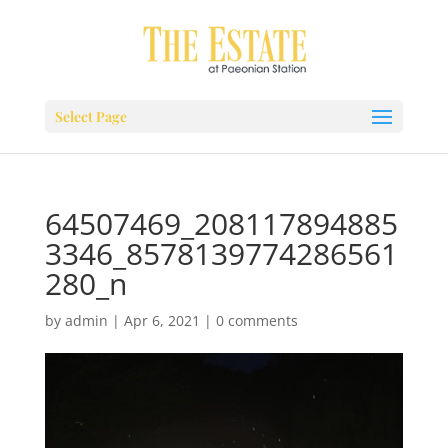
Select Page
64507469_208117894885
3346_8578139774286561
280_n
by
admin
|
Apr 6, 2021
|
0 comments