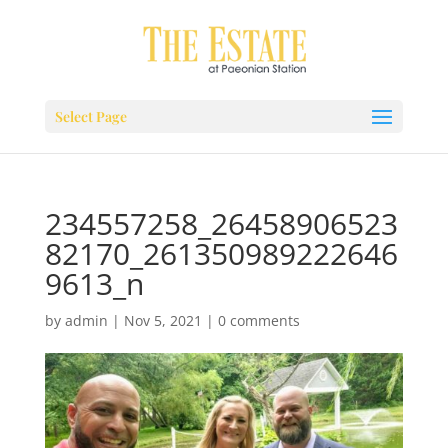
Select Page
234557258_26458906523
82170_261350989222646
9613_n
by
admin
|
Nov 5, 2021
|
0 comments