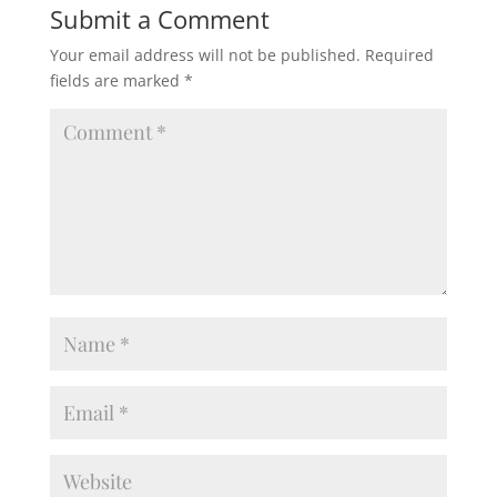
Submit a Comment
Your email address will not be published.
Required
fields are marked
*