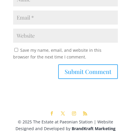
Save my name, email, and website in this
browser for the next time I comment.
© 2025 The Estate at Paeonian Station | Website
Designed and Developed by
BrandKraft Marketing