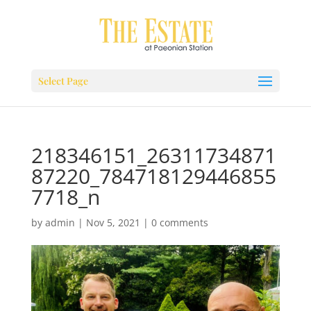
Select Page
218346151_26311734871
87220_784718129446855
7718_n
by
admin
|
Nov 5, 2021
|
0 comments