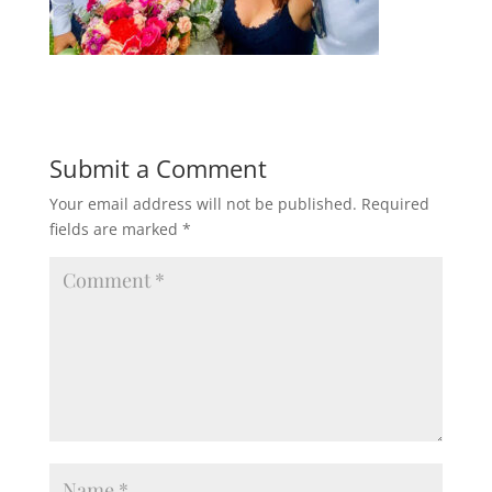
Submit a Comment
Your email address will not be published.
Required
fields are marked
*