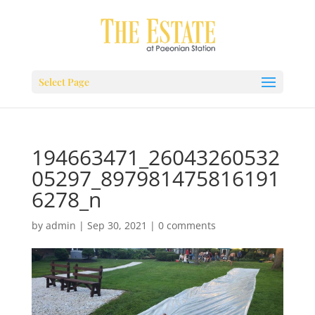
Select Page
194663471_26043260532
05297_897981475816191
6278_n
by
admin
|
Sep 30, 2021
|
0 comments