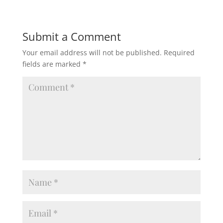
Submit a Comment
Your email address will not be published.
Required
fields are marked
*