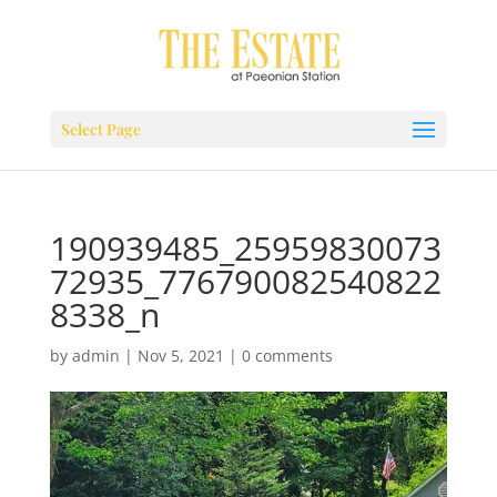
Select Page
190939485_25959830073
72935_776790082540822
8338_n
by
admin
|
Nov 5, 2021
|
0 comments