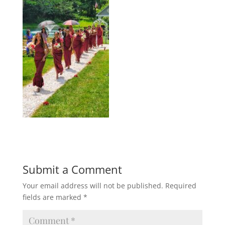
Submit a Comment
Your email address will not be published.
Required
fields are marked
*