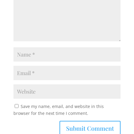
Save my name, email, and website in this
browser for the next time I comment.