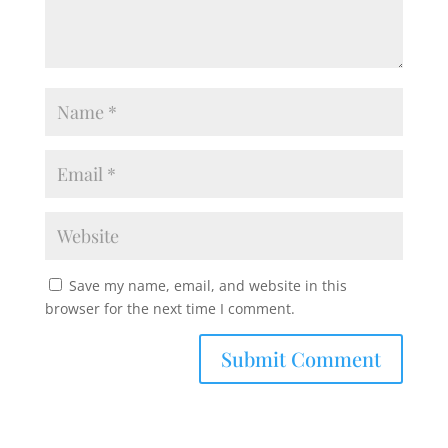
Save my name, email, and website in this
browser for the next time I comment.