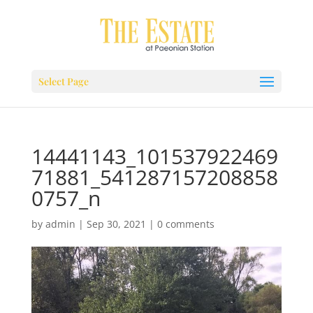
Select Page
14441143_101537922469
71881_541287157208858
0757_n
by
admin
|
Sep 30, 2021
|
0 comments