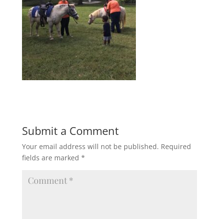
Submit a Comment
Your email address will not be published.
Required
fields are marked
*