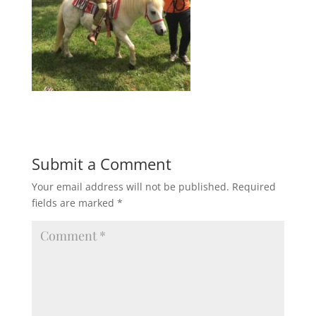
Submit a Comment
Your email address will not be published.
Required
fields are marked
*