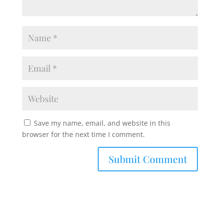
Save my name, email, and website in this
browser for the next time I comment.