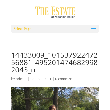
Select Page
14433009_101537922472
56881_495201474682998
2043_n
by
admin
|
Sep 30, 2021
|
0 comments